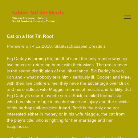
Cat on a Hot Tin Roof
Premiere on 4.12.2010, Staatsschauspiel Dresden
Big Daddy is turning 65, but that's not the only reason why his
two sons are returning home with their wives. The real reason
is the secret distribution of the inheritance. Big Daddy is very
rich and - what nobody tells him - seriously ill. Gooper and Mae,
with their five children, feel they have the advantage over Brick
and his childless wife Maggie in terms of morals and fertility. But
Big Daddy's secret favorite son is Brick, a failed football star
who has taken refuge in alcohol since an injury and the suicide
of his perhaps all-too-best friend. Brick is the only one not
interested either in money or in his wife Maggie, the cat from
the play's title, who is fighting for her marriage and her
happiness...