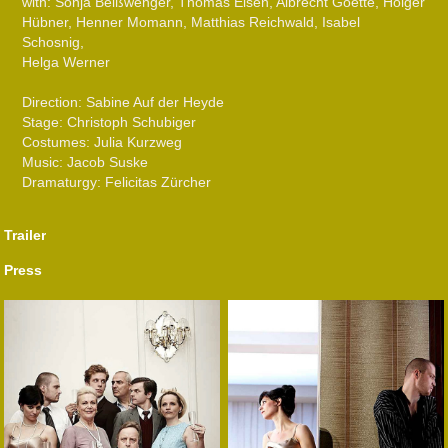
with: Sonja Beißwenger, Thomas Eisen, Albrecht Goette, Holger
Hübner, Henner Momann, Matthias Reichwald, Isabel
Schosnig,
Helga Werner
Direction: Sabine Auf der Heyde
Stage: Christoph Schubiger
Costumes: Julia Kurzweg
Music: Jacob Suske
Dramaturgy: Felicitas Zürcher
Trailer
Press