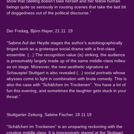
show that Stelling doesn't take herself and her fellow human
beings quite so seriously in rousing scenes that take the last bit
of doggedness out of the political discourse.”
Der Freitag, Björn Hayer, 21.11. 19
“Sabine Auf der Heyde stages the author's autobiographically
tinged work as a grotesque social drama with a first-class
ensemble. (...) The recognition value (is) striking, the audience
is presumably largely made up of the same middle-class milieu
as on stage. Moreover, the new aesthetic signature at
Schauspiel Stuttgart is also revealed (...) social portraits whose
abysses come to light in combination with brute comedy. This is
also the case with “Schäfchen im Trockenen”. You have a lot of
fun this evening, and sometimes the laughter gets stuck in your
throat.”
Stuttgarter Zeitung, Sabine Fischer, 18.11.19
“Schäfchen im Trockenen” is an unsparing reckoning with the
creative middle class. It is impressively staged at the Stuttgart