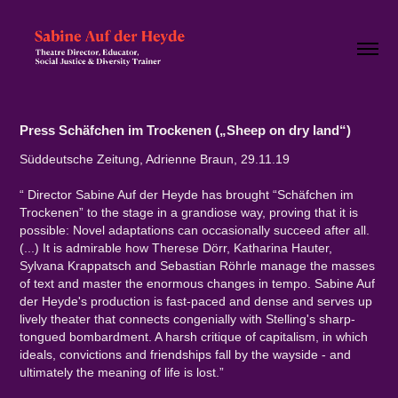
Press Schäfchen im Trockenen („Sheep on dry land“)
Süddeutsche Zeitung, Adrienne Braun, 29.11.19
“ Director Sabine Auf der Heyde has brought “Schäfchen im
Trockenen” to the stage in a grandiose way, proving that it is
possible: Novel adaptations can occasionally succeed after all.
(...) It is admirable how Therese Dörr, Katharina Hauter,
Sylvana Krappatsch and Sebastian Röhrle manage the masses
of text and master the enormous changes in tempo. Sabine Auf
der Heyde's production is fast-paced and dense and serves up
lively theater that connects congenially with Stelling's sharp-
tongued bombardment. A harsh critique of capitalism, in which
ideals, convictions and friendships fall by the wayside - and
ultimately the meaning of life is lost.”