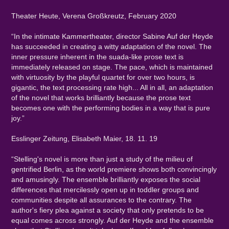
Theater Heute, Verena Großkreutz, February 2020
“In the intimate Kammertheater, director Sabine Auf der Heyde
has succeeded in creating a witty adaptation of the novel. The
inner pressure inherent in the suada-like prose text is
immediately released on stage. The pace, which is maintained
with virtuosity by the playful quartet for over two hours, is
gigantic, the text processing rate high... All in all, an adaptation
of the novel that works brilliantly because the prose text
becomes one with the performing bodies in a way that is pure
joy.”
Esslinger Zeitung, Elisabeth Maier, 18. 11. 19
“Stelling's novel is more than just a study of the milieu of
gentrified Berlin, as the world premiere shows both convincingly
and amusingly. The ensemble brilliantly exposes the social
differences that mercilessly open up in toddler groups and
communities despite all assurances to the contrary. The
author's fiery plea against a society that only pretends to be
equal comes across strongly. Auf der Heyde and the ensemble